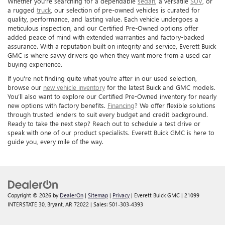
Whether you're searching for a dependable
sedan
, a versatile
SUV
, or
a rugged
truck
, our selection of pre-owned vehicles is curated for
quality, performance, and lasting value. Each vehicle undergoes a
meticulous inspection, and our Certified Pre-Owned options offer
added peace of mind with extended warranties and factory-backed
assurance. With a reputation built on integrity and service, Everett Buick
GMC is where savvy drivers go when they want more from a used car
buying experience.
If you're not finding quite what you're after in our used selection,
browse our
new vehicle inventory
for the latest Buick and GMC models.
You’ll also want to explore our Certified Pre-Owned inventory for nearly
new options with factory benefits.
Financing
? We offer flexible solutions
through trusted lenders to suit every budget and credit background.
Ready to take the next step? Reach out to schedule a test drive or
speak with one of our product specialists. Everett Buick GMC is here to
guide you, every mile of the way.
Copyright © 2026
by
DealerOn
|
Sitemap
|
Privacy
| Everett Buick GMC
|
21099
INTERSTATE 30,
Bryant,
AR
72022
| Sales:
501-303-4393