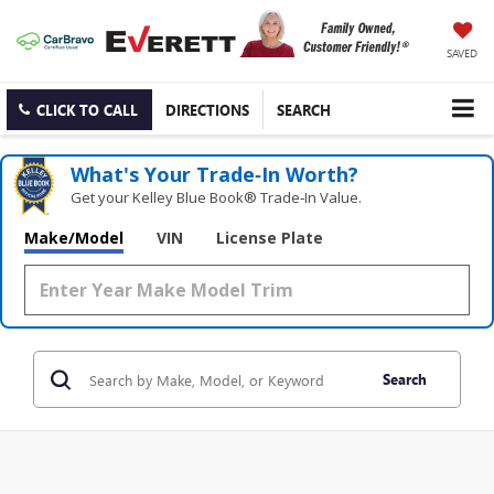
SAVED
CLICK TO CALL
DIRECTIONS
SEARCH
What's Your Trade‑In Worth?
Get your Kelley Blue Book® Trade‑In Value.
Make/Model
VIN
License Plate
Search