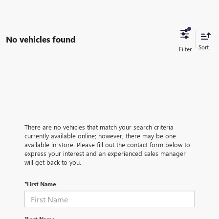
No vehicles found
There are no vehicles that match your search criteria
currently available online; however, there may be one
available in-store. Please fill out the contact form below to
express your interest and an experienced sales manager
will get back to you.
*First Name