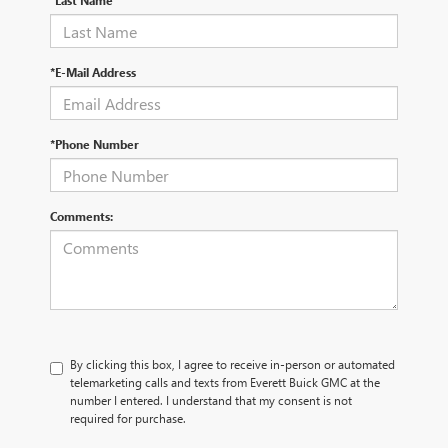
*Last Name
*E-Mail Address
*Phone Number
Comments:
By clicking this box, I agree to receive in-person or automated
telemarketing calls and texts from Everett Buick GMC at the
number I entered. I understand that my consent is not
required for purchase.