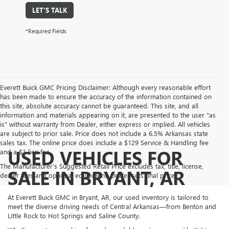
LET'S TALK
*Required Fields
Everett Buick GMC Pricing Disclaimer: Although every reasonable effort
has been made to ensure the accuracy of the information contained on
this site, absolute accuracy cannot be guaranteed. This site, and all
information and materials appearing on it, are presented to the user "as
is" without warranty from Dealer, either express or implied. All vehicles
are subject to prior sale. Price does not include a 6.5% Arkansas state
sales tax. The online price does include a $129 Service & Handling fee
USED VEHICLES FOR
and a $1 lien fee.
The Manufacturer's Suggested Retail Price excludes tax, title, license,
SALE IN BRYANT, AR
dealer fees and optional equipment. Dealer sets final price.
At Everett Buick GMC in Bryant, AR, our used inventory is tailored to
meet the diverse driving needs of Central Arkansas—from Benton and
Little Rock to Hot Springs and Saline County.