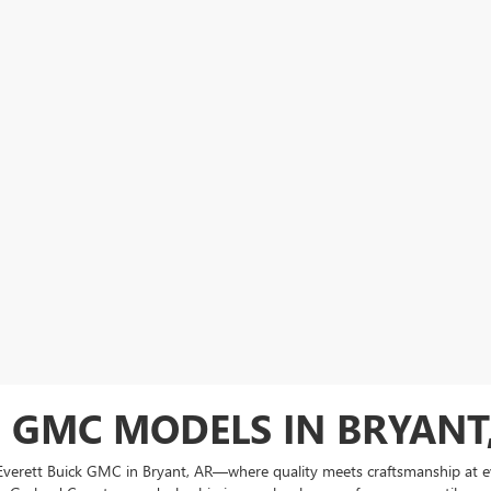
 GMC MODELS IN BRYANT
at Everett Buick GMC in Bryant, AR—where quality meets craftsmanship at