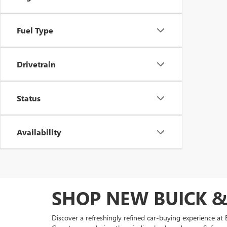
Fuel Type
Drivetrain
Status
Availability
SHOP NEW BUICK &
Discover a refreshingly refined car-buying experience 