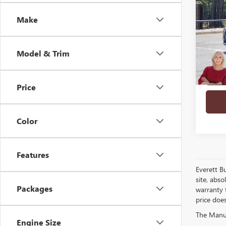
SAVI
PREF
Make
VIN:
LR
In Sto
Model & Trim
Price
play_circle_outline
Color
Features
Everett B
site, abso
Packages
warranty f
price doe
The Manufa
Engine Size