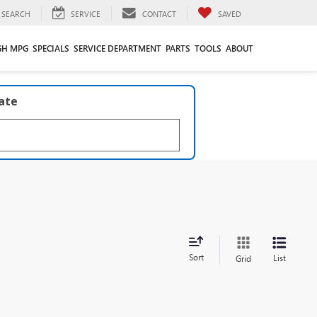
SEARCH
SERVICE
CONTACT
SAVED
GH MPG
SPECIALS
SERVICE DEPARTMENT
PARTS
TOOLS
ABOUT
late
Sort
List
Grid