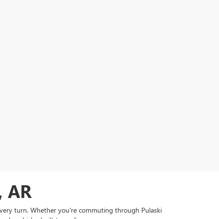
, AR
 every turn. Whether you're commuting through Pulaski