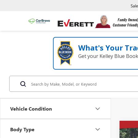
Sal
What's Your Tra
Get your Kelley Blue Boo
Vehicle Condition
Co
Body Type
NEW
$5,
ENVI