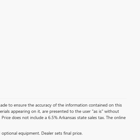
ade to ensure the accuracy of the information contained on this
rials appearing on it, are presented to the user "as is" without
e. Price does not include a 6.5% Arkansas state sales tax. The online
d optional equipment. Dealer sets final price.