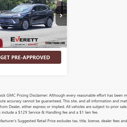
EVERETT PRICE
NGS
ERRED
More
BFZMR44TD062820
Stock:
TD062820
BUY NOW
Ext.
Int.
ck
VALUE MY TRADE
GET PRE-APPROVED
Video Available
uick GMC Pricing Disclaimer: Although every reasonable effort has been m
lute accuracy cannot be guaranteed. This site, and all information and mate
rom Dealer, either express or implied. All vehicles are subject to prior sal
s include a $129 Service & Handling fee and a $1 lien fee.
cturer's Suggested Retail Price excludes tax, title, license, dealer fees an