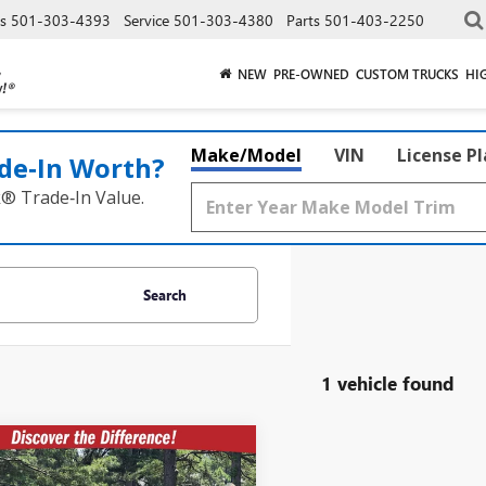
es
501-303-4393
Service
501-303-4380
Parts
501-403-2250
NEW
PRE-OWNED
CUSTOM TRUCKS
HI
Make/Model
VIN
License P
de‑In Worth?
k® Trade‑In Value.
Search
1 vehicle found
mpare Vehicle
2026
BUICK
$39,140
829
SION
AWD 4DR