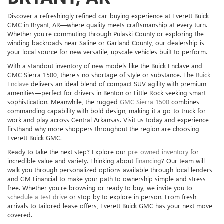
Discover a refreshingly refined car-buying experience at Everett Buick
GMC in Bryant, AR—where quality meets craftsmanship at every turn.
Whether you're commuting through Pulaski County or exploring the
winding backroads near Saline or Garland County, our dealership is
your local source for new versatile, upscale vehicles built to perform.
With a standout inventory of new models like the Buick Enclave and
GMC Sierra 1500, there's no shortage of style or substance. The
Buick
Enclave
delivers an ideal blend of compact SUV agility with premium
amenities—perfect for drivers in Benton or Little Rock seeking smart
sophistication. Meanwhile, the rugged
GMC Sierra 1500
combines
commanding capability with bold design, making it a go-to truck for
work and play across Central Arkansas. Visit us today and experience
firsthand why more shoppers throughout the region are choosing
Everett Buick GMC.
Ready to take the next step? Explore our
pre-owned inventory
for
incredible value and variety. Thinking about
financing
? Our team will
walk you through personalized options available through local lenders
and GM Financial to make your path to ownership simple and stress-
free. Whether you're browsing or ready to buy, we invite you to
schedule a test drive
or stop by to explore in person. From fresh
arrivals to tailored lease offers, Everett Buick GMC has your next move
covered.