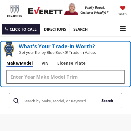
SAVED
CLICK TO CALL
DIRECTIONS
SEARCH
What's Your Trade‑In Worth?
Get your Kelley Blue Book® Trade‑In Value.
Make/Model
VIN
License Plate
Search