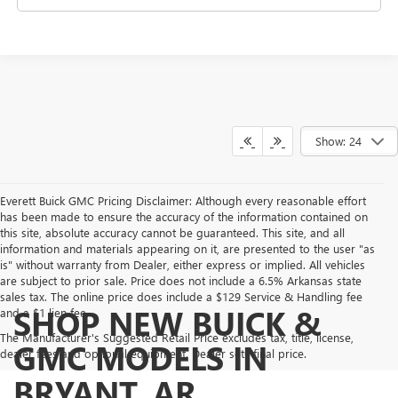
Show: 24
Everett Buick GMC Pricing Disclaimer: Although every reasonable effort
has been made to ensure the accuracy of the information contained on
this site, absolute accuracy cannot be guaranteed. This site, and all
information and materials appearing on it, are presented to the user "as
is" without warranty from Dealer, either express or implied. All vehicles
are subject to prior sale. Price does not include a 6.5% Arkansas state
sales tax. The online price does include a $129 Service & Handling fee
SHOP NEW BUICK &
and a $1 lien fee.
The Manufacturer's Suggested Retail Price excludes tax, title, license,
GMC MODELS IN
dealer fees and optional equipment. Dealer sets final price.
BRYANT, AR