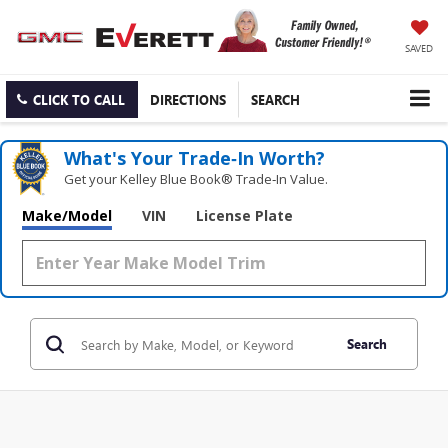
SAVED
CLICK TO CALL
DIRECTIONS
SEARCH
What's Your Trade‑In Worth?
Get your Kelley Blue Book® Trade‑In Value.
Make/Model
VIN
License Plate
Search