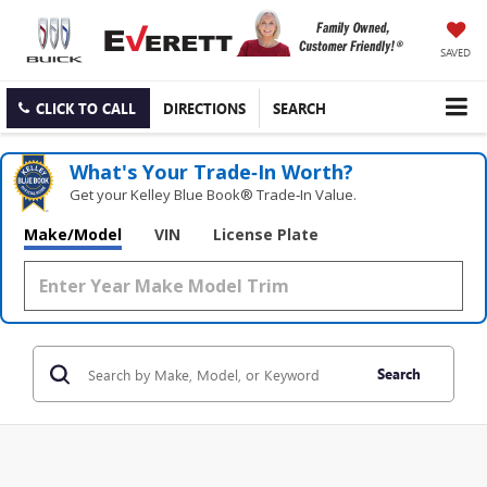
SAVED
CLICK TO CALL
DIRECTIONS
SEARCH
What's Your Trade‑In Worth?
Get your Kelley Blue Book® Trade‑In Value.
Make/Model
VIN
License Plate
Search