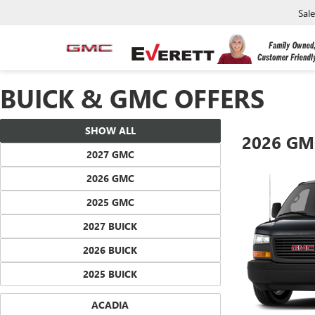
Sal
BUICK & GMC OFFERS
SHOW ALL
2026 GM
2027 GMC
2026 GMC
2025 GMC
2027 BUICK
2026 BUICK
2025 BUICK
ACADIA