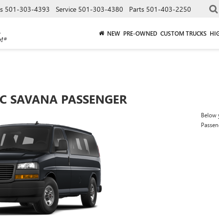
es
501-303-4393
Service
501-303-4380
Parts
501-403-2250
NEW
PRE-OWNED
CUSTOM TRUCKS
HI
C SAVANA PASSENGER
Below y
Passen