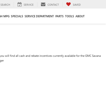
SEARCH
SERVICE
CONTACT
SAVED
GH MPG
SPECIALS
SERVICE DEPARTMENT
PARTS
TOOLS
ABOUT
ou will find all cash and rebate incentives currently available for the GMC Savana
ger