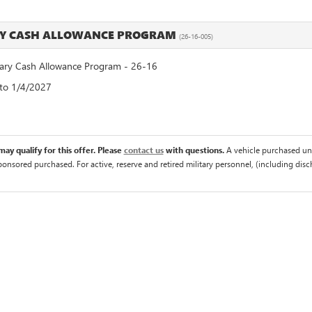
RY CASH ALLOWANCE PROGRAM
(26-16-005)
ry Cash Allowance Program - 26-16
 to 1/4/2027
ay qualify for this offer. Please
contact us
with questions.
A vehicle purchased un
sponsored purchased. For active, reserve and retired military personnel, (including di