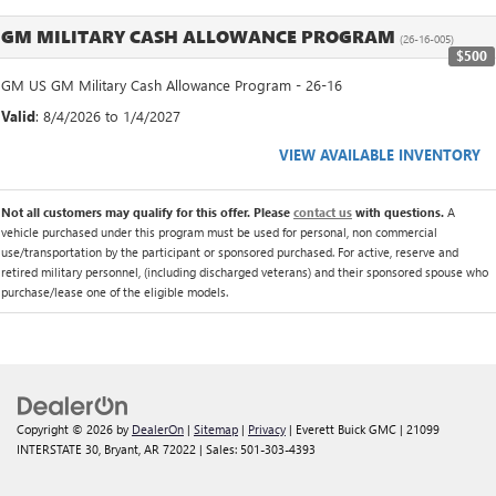
GM MILITARY CASH ALLOWANCE PROGRAM
(26-16-005)
$500
GM US GM Military Cash Allowance Program - 26-16
Valid
: 8/4/2026 to 1/4/2027
VIEW AVAILABLE INVENTORY
Not all customers may qualify for this offer. Please
contact us
with questions.
A
vehicle purchased under this program must be used for personal, non commercial
use/transportation by the participant or sponsored purchased. For active, reserve and
retired military personnel, (including discharged veterans) and their sponsored spouse who
purchase/lease one of the eligible models.
Copyright © 2026
by
DealerOn
|
Sitemap
|
Privacy
| Everett Buick GMC
|
21099
INTERSTATE 30,
Bryant,
AR
72022
| Sales:
501-303-4393