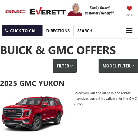
SAVED
CLICK TO CALL
DIRECTIONS
SEARCH
BUICK & GMC OFFERS
FILTER
MODEL FILTER
2025 GMC YUKON
Below you will find all cash and rebate
incentives currently available for the GMC
Yukon