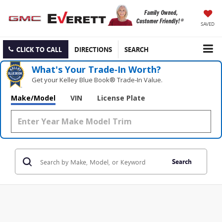
SAVED
CLICK TO CALL
DIRECTIONS
SEARCH
What's Your Trade‑In Worth?
Get your Kelley Blue Book® Trade‑In Value.
Make/Model
VIN
License Plate
Search